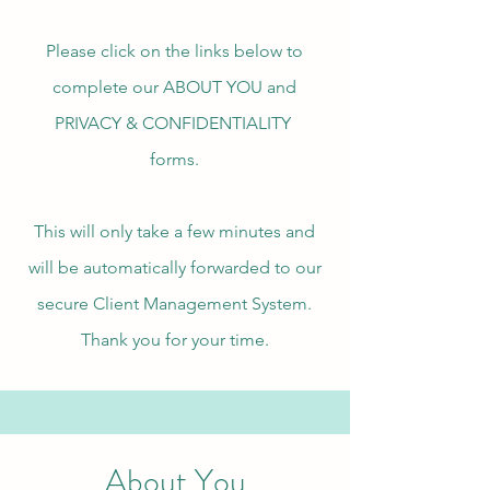
Please click on the links below to
complete our ABOUT YOU and
PRIVACY & CONFIDENTIALITY
forms.
This will only take a few minutes and
will be automatically forwarded to our
secure Client Management System.
Thank you for your time.
About You