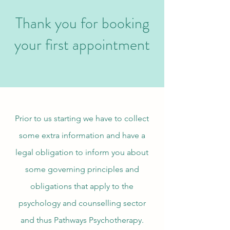
Thank you for booking
your first appointment
Prior to us starting we have to collect
some extra information and have a
legal obligation to inform you about
some governing principles and
obligations that apply to the
psychology and counselling sector
and thus Pathways Psychotherapy.