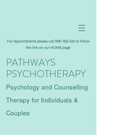
For Appointments please call
0481 826 522
or follow
the link on our HOME page
PATHWAYS
PSYCHOTHERAPY
Psychology and Counselling
Therapy for Individuals &
Couples