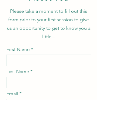
Please take a moment to fill out this
form prior to your first session to give
us an opportunity to get to know you a
little...
First Name
Last Name
Email
your preferred pronouns