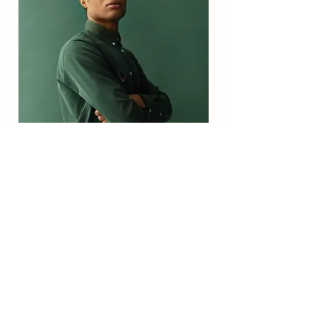
Marcus Harris
Account Director
This is placeholder text. To change this
content, double-click on the element and
click Change Content.
Read More