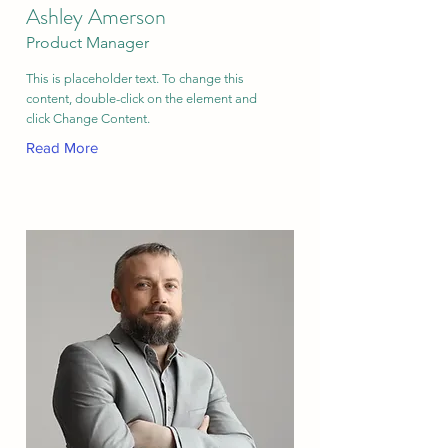
Ashley Amerson
Product Manager
This is placeholder text. To change this
content, double-click on the element and
click Change Content.
Read More