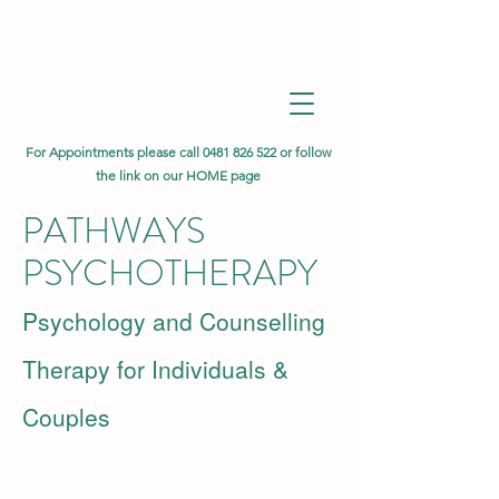
For Appointments please call
0481 826 522
or follow
the link on our HOME page
PATHWAYS
PSYCHOTHERAPY
Psychology and Counselling
Therapy for Individuals &
Couples