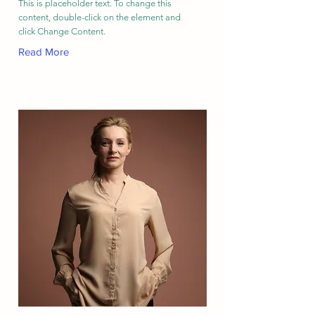
This is placeholder text. To change this
content, double-click on the element and
click Change Content.
Read More