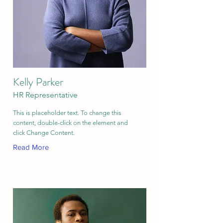
Kelly Parker
HR Representative
This is placeholder text. To change this
content, double-click on the element and
click Change Content.
Read More