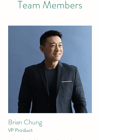
Team Members
Brian Chung
VP Product