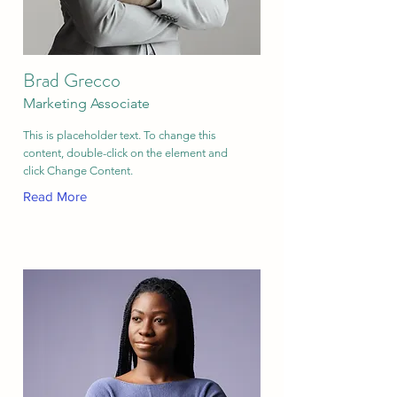
Brad Grecco
Marketing Associate
This is placeholder text. To change this
content, double-click on the element and
click Change Content.
Read More